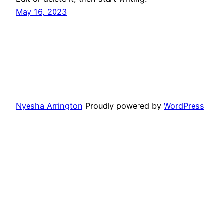
May 16, 2023
Nyesha Arrington
Proudly powered by
WordPress