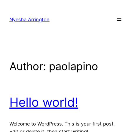
Skip
to
Nyesha Arrington
content
Author:
paolapino
Hello world!
Welcome to WordPress. This is your first post.
Edit or delete it, then start writing!